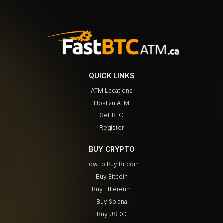
QUICK LINKS
ATM Locations
Host an ATM
Sell BTC
Register
BUY CRYPTO
How to Buy Bitcoin
Buy Bitcoin
Buy Ethereum
Buy Solana
Buy USDC