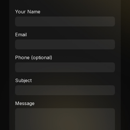
Your Name
Email
Phone (optional)
Subject
Message