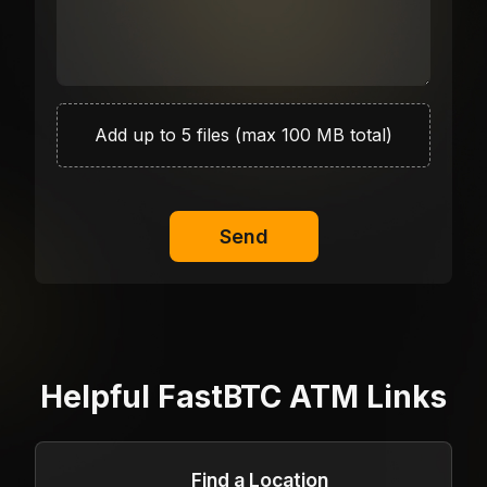
Add up to 5 files (max 100 MB total)
Send
Helpful FastBTC ATM Links
Find a Location