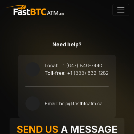
Need help?
Local:
+1 (647) 846-7440
Toll-free:
+1 (888) 832-1282
Email:
help@fastbtcatm.ca
SEND US
A MESSAGE