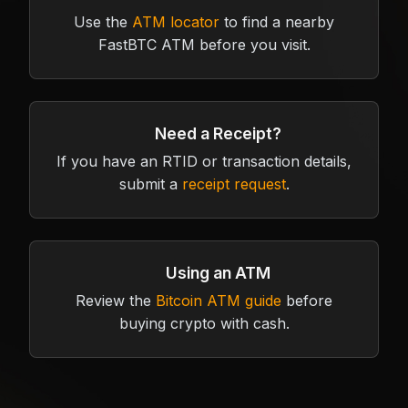
Use the
ATM locator
to find a nearby
FastBTC ATM before you visit.
Need a Receipt?
If you have an RTID or transaction details,
submit a
receipt request
.
Using an ATM
Review the
Bitcoin ATM guide
before
buying crypto with cash.